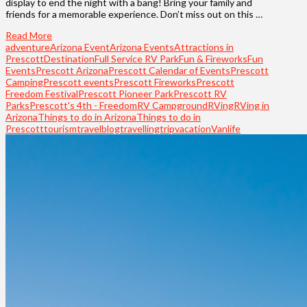
display to end the night with a bang! Bring your family and
friends for a memorable experience. Don’t miss out on this …
Read More
adventure
Arizona Event
Arizona Events
Attractions in
Prescott
Destination
Full Service RV Park
Fun & Fireworks
Fun
Events
Prescott Arizona
Prescott Calendar of Events
Prescott
Camping
Prescott events
Prescott Fireworks
Prescott
Freedom Festival
Prescott Pioneer Park
Prescott RV
Parks
Prescott's 4th - Freedom
RV Campground
RVing
RVing in
Arizona
Things to do in Arizona
Things to do in
Prescott
tourism
travelblog
travelling
trip
vacation
Vanlife