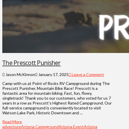
The Prescott Punisher
Jason McKinnon
January 17, 2025
Leave a Comment
Camp with us at Point of Rocks RV Campground during The
Prescott Punisher, Mountain Bike Race! Prescott is a
fantastic area for mountain biking. Fast, fun, flowy,
singletrack! Thank you to our customers, who voted for us 7
years in a row as Prescott’s Highest Rated Campground. Our
full-service campground is conveniently located to visit
Watson Lake Park, Historic Downtown and …
Read More
adventure
Arizona Campground
Arizona Event
Arizona