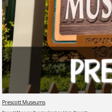
Prescott Museums