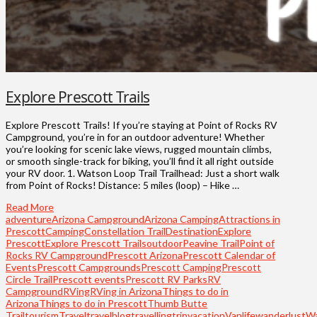
Explore Prescott Trails
Explore Prescott Trails! If you’re staying at Point of Rocks RV
Campground, you’re in for an outdoor adventure! Whether
you’re looking for scenic lake views, rugged mountain climbs,
or smooth single-track for biking, you’ll find it all right outside
your RV door. 1. Watson Loop Trail Trailhead: Just a short walk
from Point of Rocks! Distance: 5 miles (loop) – Hike …
Read More
adventure
Arizona Campground
Arizona Camping
Attractions in
Prescott
Camping
Constellation Trail
Destination
Explore
Prescott
Explore Prescott Trails
outdoor
Peavine Trail
Point of
Rocks RV Campground
Prescott Arizona
Prescott Calendar of
Events
Prescott Campgrounds
Prescott Camping
Prescott
Circle Trail
Prescott events
Prescott RV Parks
RV
Campground
RVing
RVing in Arizona
Things to do in
Arizona
Things to do in Prescott
Thumb Butte
Trail
tourism
Travel
travelblog
travelling
trip
vacation
Vanlife
wanderlust
W