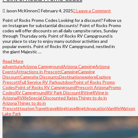
Jason McKinnon
February 4, 2025
Leave a Comment
Point of Rocks Promo Codes Looking for a discount? Follow us
on Instagram for substantial discounts! Point of Rocks Promo
codes will offer discounts on all daily campsite rates, Sunday
through Thursday only. Point of Rocks RV Campground is
your place to stay to enjoy many outdoor activities and
popular events. Point of Rocks RV Campground, nestled in
the giant Majestic …
Read More
adventure
Arizona Campground
Arizona Camping
Arizona
Events
Attractions in Prescott
Camping
Camping
Discount
Campsite Discounts
Destination
explore
Explore
Prescott
Full Service RV Park
outdoor
Point of Rocks Promo
Codes
Point of Rocks RV Campground
Prescott Arizona
Promo
Codes
RV Campground
RV Park Discount
RVing
RVing in
Arizona
RVlife
Special Discounted Rates
Things to do in
Arizona
Things to do in
Prescott
tourism
Travel
travelblog
travelling
trip
vacation
Vanlife
Watson
Lake Park