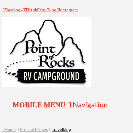
Facebook
Tiktok
YouTube
Instagram
Navigation
Home
Prescott News
travelblog