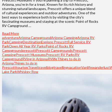
Prescott Museums If you’re planning a trip to Prescott,
Arizona, you’re in for a treat. Known for its rich history and
stunning natural landscapes, Prescott offers a unique blend
of cultural experiences and outdoor adventures. One of the
best ways to experience both is by visiting the city’s
fascinating museums and staying at the scenic Point of Rocks
RV Campground …
Read More
adventure
Arizona Campground
Arizona Camping
Arizona RV
Park
Camping
Destination
Explore Prescott
Full Service RV
Park
Open All Year RV Parks
Point of Rocks RV
Campground
prescott
Prescott Campgrounds
Prescott
Camping
Prescott Museums
Prescott RV Parks
RV
Campground
RVing in Arizona
RVlife
Things to do in
Arizona
Things to do in
Prescott
tourism
Travel
travelblog
travelling
vacation
Vanlife
wanderlust
W
Lake Park
Whiskey Row