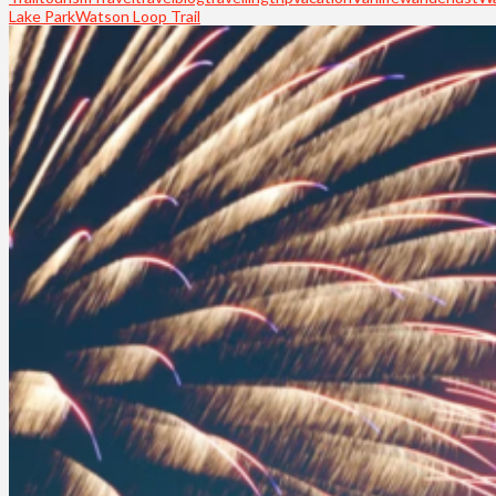
Lake Park
Watson Loop Trail