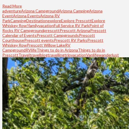
Read More
adventure
Arizona Campground
Arizona Camping
Arizona
Event
Arizona Events
Arizona RV
Park
Camping
Destination
explore
Explore Prescott
Explore
Whiskey Row!
familyvacation
Full Service RV Park
Point of
Rocks RV Campground
prescott
Prescott Arizona
Prescott
Calendar of Events
Prescott Campgrounds
Prescott
Courthouse
Prescott events
Prescott RV Parks
Prescott
Whiskey Row
Prescott Willow Lake
RV
Campground
RVlife
Things to do in Arizona
Things to do in
Prescott
Travel
travelblog
travelling
trip
vacation
Vanlife
wanderlust