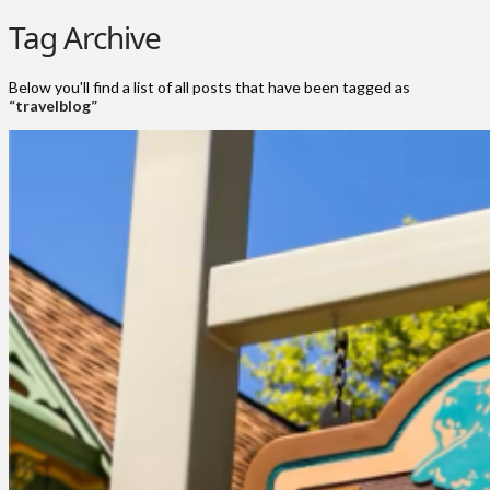
Tag Archive
Below you'll find a list of all posts that have been tagged as
“travelblog”