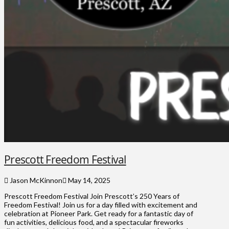
Prescott Freedom Festival
Jason McKinnon
May 14, 2025
Prescott Freedom Festival Join Prescott’s 250 Years of
Freedom Festival! Join us for a day filled with excitement and
celebration at Pioneer Park. Get ready for a fantastic day of
fun activities, delicious food, and a spectacular fireworks