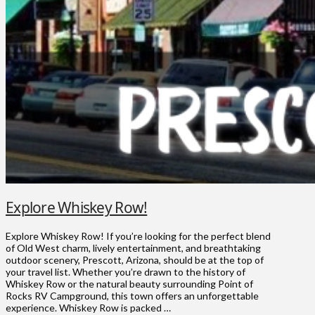
Explore Whiskey Row!
Explore Whiskey Row! If you’re looking for the perfect blend
of Old West charm, lively entertainment, and breathtaking
outdoor scenery, Prescott, Arizona, should be at the top of
your travel list. Whether you’re drawn to the history of
Whiskey Row or the natural beauty surrounding Point of
Rocks RV Campground, this town offers an unforgettable
experience. Whiskey Row is packed …