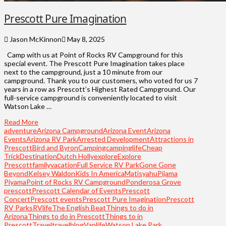
Prescott Pure Imagination
Jason McKinnon
May 8, 2025
Camp with us at Point of Rocks RV Campground for this
special event. The Prescott Pure Imagination takes place
next to the campground, just a 10 minute from our
campground. Thank you to our customers, who voted for us 7
years in a row as Prescott’s Highest Rated Campground. Our
full-service campground is conveniently located to visit
Watson Lake …
Read More
adventure
Arizona Campground
Arizona Event
Arizona
Events
Arizona RV Park
Arrested Development​
Attractions in
Prescott
Bird and Byron
Camping
campinglife
Cheap
Trick
Destination
Dutch Holly
explore
Explore
Prescott
familyvacation
Full Service RV Park
Gone Gone
Beyond
Kelsey Waldon
Kids In America
Matisyahu
Pijama
Piyama​
Point of Rocks RV Campground
Ponderosa Grove​
prescott
Prescott Calendar of Events
Prescott
Concert
Prescott events
Prescott Pure Imagination
Prescott
RV Parks
RVlife
The English Beat
Things to do in
Arizona
Things to do in Prescott
Things to in
Prescott
Travel
travelblog
Vanlife
Watson Lake Park