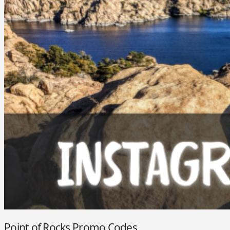
Point of Rocks Promo Codes