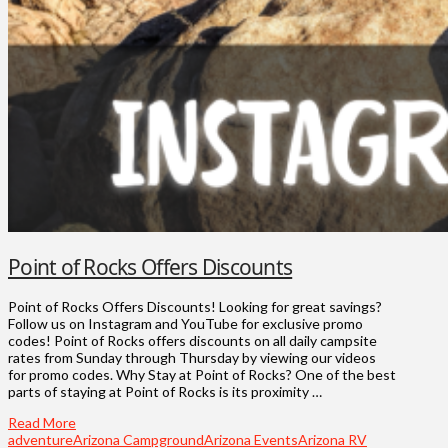
Point of Rocks Offers Discounts
Point of Rocks Offers Discounts! Looking for great savings?
Follow us on Instagram and YouTube for exclusive promo
codes! Point of Rocks offers discounts on all daily campsite
rates from Sunday through Thursday by viewing our videos
for promo codes. Why Stay at Point of Rocks? One of the best
parts of staying at Point of Rocks is its proximity …
Read More
adventure
Arizona Campground
Arizona Events
Arizona RV