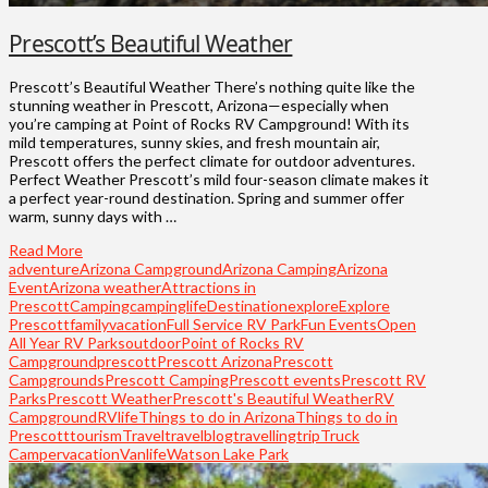
Prescott’s Beautiful Weather
Prescott’s Beautiful Weather There’s nothing quite like the
stunning weather in Prescott, Arizona—especially when
you’re camping at Point of Rocks RV Campground! With its
mild temperatures, sunny skies, and fresh mountain air,
Prescott offers the perfect climate for outdoor adventures.
Perfect Weather Prescott’s mild four-season climate makes it
a perfect year-round destination. Spring and summer offer
warm, sunny days with …
Read More
adventure
Arizona Campground
Arizona Camping
Arizona
Event
Arizona weather
Attractions in
Prescott
Camping
campinglife
Destination
explore
Explore
Prescott
familyvacation
Full Service RV Park
Fun Events
Open
All Year RV Parks
outdoor
Point of Rocks RV
Campground
prescott
Prescott Arizona
Prescott
Campgrounds
Prescott Camping
Prescott events
Prescott RV
Parks
Prescott Weather
Prescott's Beautiful Weather
RV
Campground
RVlife
Things to do in Arizona
Things to do in
Prescott
tourism
Travel
travelblog
travelling
trip
Truck
Camper
vacation
Vanlife
Watson Lake Park