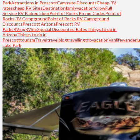
Park
Attractions in Prescott
Campsite Discounts
Cheap RV
rates
cheap RV Sites
Destination
familyvacation
follow
Full
Service RV Park
outdoor
Point of Rocks Promo Codes
Point of
Rocks RV Campground
Point of Rocks RV Campground
Discounts
Prescott Arizona
Prescott RV
Parks
RVing
RVlife
Special Discounted Rates
Things to do in
Arizona
Things to do in
Prescott
tourism
Travel
travelblog
travelling
trip
vacation
Vanlife
wanderlu
Lake Park