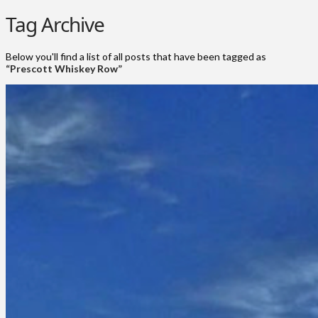
Tag Archive
Below you'll find a list of all posts that have been tagged as
“Prescott Whiskey Row”