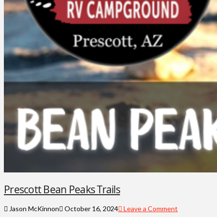
Prescott Bean Peaks Trails
Jason McKinnon
October 16, 2024
Leave a Comment