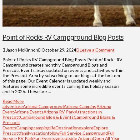
Point of Rocks RV Campground Blog Posts
Jason McKinnon
October 29, 2024
Leave a Comment
Point of Rocks RV Campground Blog Posts Point of Rocks RV
Campground creates monthly Campground Blogs and
Prescott Events. Stay updated on events and activities within
the Prescott Area by subscribing to our blogs at the bottom
of this page. Our Event Calendar is updated weekly and
features some incredible events coming this holiday season
and in 2026. These are …
Read More
adventure
Arizona Campground
Arizona Camping
Arizona
Event
Arizona Events
Arizona RV Park
Attractions in
Prescott
Campground Blog & Events
Campground Blogs &
Prescott
Events
Camping
campinglife
Destination
explore
Explore
Prescott
familyvacation
follow
Full Service Campground
Full
Service RV Park
Fun Events
getoutside Arizona
Open All Year