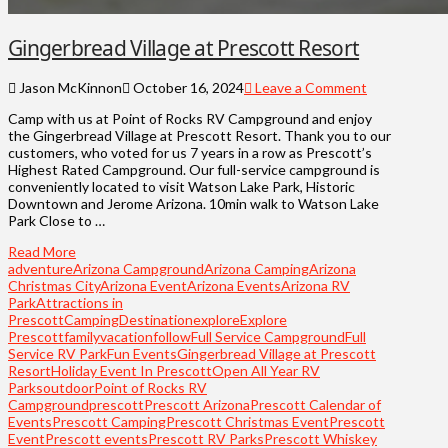
Gingerbread Village at Prescott Resort
Jason McKinnon
October 16, 2024
Leave a Comment
Camp with us at Point of Rocks RV Campground and enjoy
the Gingerbread Village at Prescott Resort. Thank you to our
customers, who voted for us 7 years in a row as Prescott’s
Highest Rated Campground. Our full-service campground is
conveniently located to visit Watson Lake Park, Historic
Downtown and Jerome Arizona. 10min walk to Watson Lake
Park Close to …
Read More
adventure
Arizona Campground
Arizona Camping
Arizona
Christmas City
Arizona Event
Arizona Events
Arizona RV
Park
Attractions in
Prescott
Camping
Destination
explore
Explore
Prescott
familyvacation
follow
Full Service Campground
Full
Service RV Park
Fun Events
Gingerbread Village at Prescott
Resort
Holiday Event In Prescott
Open All Year RV
Parks
outdoor
Point of Rocks RV
Campground
prescott
Prescott Arizona
Prescott Calendar of
Events
Prescott Camping
Prescott Christmas Event
Prescott
Event
Prescott events
Prescott RV Parks
Prescott Whiskey