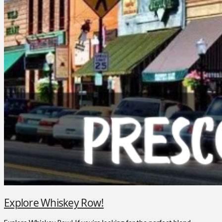
Explore Whiskey Row!