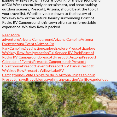
Explore Whiskey Row! If you’re looking for the perfect blend
of Old West charm, lively entertainment, and breathtaking
outdoor scenery, Prescott, Arizona, should be at the top of
your travel list. Whether you’re drawn to the history of
Whiskey Row or the natural beauty surrounding Point of
Rocks RV Campground, this town offers an unforgettable
experience. Whiskey Row is packed …
Read More
adventure
Arizona Campground
Arizona Camping
Arizona
Event
Arizona Events
Arizona RV
Park
Camping
Destination
explore
Explore Prescott
Explore
Whiskey Row!
familyvacation
Full Service RV Park
Point of
Rocks RV Campground
prescott
Prescott Arizona
Prescott
Calendar of Events
Prescott Campgrounds
Prescott
Courthouse
Prescott events
Prescott RV Parks
Prescott
Whiskey Row
Prescott Willow Lake
RV
Campground
RVlife
Things to do in Arizona
Things to do in
Prescott
Travel
travelblog
travelling
trip
vacation
Vanlife
wanderlust