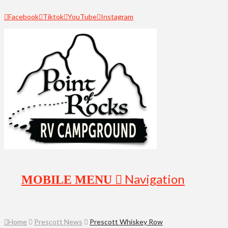
Facebook
Tiktok
YouTube
Instagram
Navigation
Home
Prescott News
Prescott Whiskey Row