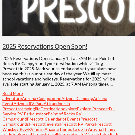
2025 Reservations Open Soon!
2025 Reservations Open January 1st at 7AM Make Point of
Rocks RV Campground your destination while visiting
Prescott in 2025. Mark your calendar and set your alarm now,
because this is our busiest day of the year. We fill up most
school vacations and holidays. Reservations for 2025 will be
available starting January 1, 2025, at 7 AM (Arizona time). …
Read More
adventure
Arizona Campground
Arizona Camping
Arizona
Event
Arizona RV Park
Attractions in
Prescott
campinglife
Destination
explore
Explore Prescott
Full
Service RV Park
outdoor
Point of Rocks RV
Campground
Prescott Calendar of Events
Prescott
Campgrounds
Prescott events
Prescott RV Parks
Prescott
Whiskey Row
RVing in Arizona
Things to do in Arizona
Things
to do in Prescott
Travel
travelblog
trip
Vanlife
Watson Lake Park