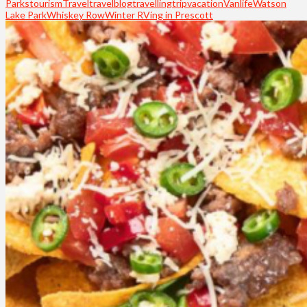
Parks
tourism
Travel
travelblog
travelling
trip
vacation
Vanlife
Watson
Lake Park
Whiskey Row
Winter RVing in Prescott