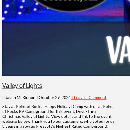
Valley of Lights
Jason McKinnon
October 29, 2024
Leave a Comment
Stay at Point of Rocks! Happy Holiday! Camp with us at Point
of Rocks RV Campground for this event, Drive-Thru
Christmas Valley of Lights. View details and link to the event
website below. Thank you to our customers, who voted for us
8 years in a row as Prescott’s Highest Rated Campground.