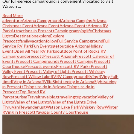
Our full-service campground is conveniently located to visit
Watson …
Read More
adventure
Arizona Campground
Arizona Camping
Arizona
Christmas Event
Arizona Event
Arizona Events
Arizona RV
Park
Attractions in Prescott
Camping
campinglife
Christmas
Lights
Destination
explore
Explore
Prescott
familyvacation
follow
Full Service Campground
Full
Service RV Park
Fun Events
getoutside Arizona
Holiday
Event
Open All Year RV Parks
outdoor
Point of Rocks RV
Campground
prescott
Prescott Arizona
Prescott Calendar of
Events
Prescott Campgrounds
Prescott Camping
Prescott
Courthouse
Prescott events
Prescott RV Parks
Prescott
Valley Event
Prescott Valley of Lights
Prescott Whiskey
Row
Prescott Willow Lake
RV
RV Campground
RVing
RVing Full-
time
RVing in Arizona
RVlife
Sightseeing in Arizona
Sightseeing
in Prescott
Things to do in Arizona
Things to do in
Prescott
Top Rated RV
Parks
tourism
Travel
travelblog
travelling
trip
vacation
Valley of
Lights
Valley of the Lights
Valley of the Lights Drive
Thru
Vanlife
wanderlust
Watson Lake Park
Whiskey Row
Winter
RVing in Prescott
Yavapai County Courthouse