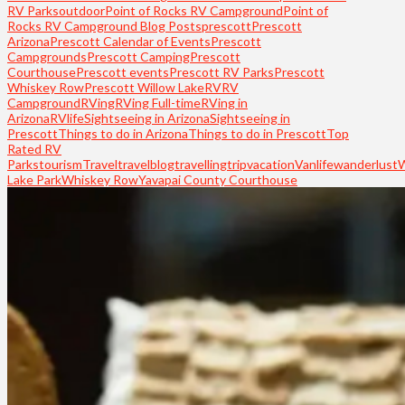
RV Parks
outdoor
Point of Rocks RV Campground
Point of
Rocks RV Campground Blog Posts
prescott
Prescott
Arizona
Prescott Calendar of Events
Prescott
Campgrounds
Prescott Camping
Prescott
Courthouse
Prescott events
Prescott RV Parks
Prescott
Whiskey Row
Prescott Willow Lake
RV
RV
Campground
RVing
RVing Full-time
RVing in
Arizona
RVlife
Sightseeing in Arizona
Sightseeing in
Prescott
Things to do in Arizona
Things to do in Prescott
Top
Rated RV
Parks
tourism
Travel
travelblog
travelling
trip
vacation
Vanlife
wanderlust
Lake Park
Whiskey Row
Yavapai County Courthouse