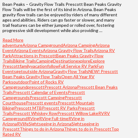
Bean Peaks – Gravity Flow Trails Prescott Bean Peaks Gravity
Flow Trails will be the first of its kind in Arizona. Bean Peaks
gravity flow trails can be enjoyed by riders of many different
ages and abilities. Riders can go faster or slower, and many
trail features can be either jumped or rolled over, fostering
progressive skill development while also providing …
Read More
adventure
Arizona Campground
Arizona Camping
Arizona
Event
Arizona Events
Arizona Gravity Flow Trails
Arizona RV
Park
Attractions in Prescott
Bean Peaks Gravity Flow
Trails
Biking Trails
Camping
Destination
explore
Explore
Prescott
familyvacation
follow
Full Service RV Park
Fun
Events
getoutside Arizona
Gravity Flow Trails
NEW! Prescott
Bean Peaks Gravity Flow Trails
Open All Year RV
Parks
outdoor
Point of Rocks RV
Campground
prescott
Prescott Arizona
Prescott Bean Peaks
Trails
Prescott Calendar of Events
Prescott
Campgrounds
Prescott Camping
Prescott
Courthouse
Prescott events
Prescott Mountain
Biking
Prescott MTB
Prescott RV Parks
Prescott
Trails
Prescott Whiskey Row
Prescott Willow Lake
RV
RV
Campground
RVing
RVing Full-time
RVing in
Arizona
RVlife
Sightseeing in Arizona
Sightseeing in
Prescott
Things to do in Arizona
Things to do in Prescott
Top
Rated RV