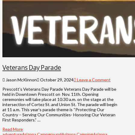
Veterans Day Parade
Jason McKinnon
October 29, 2024
Leave a Comment
Prescott’s Veterans Day Parade Veterans Day Parade will be
held in Downtown Prescott on Nov. 11th. Opening
ceremonies will take place at 10:30 a.m. on the stage at the
intersection of Cortez St. and Union St. The parade will begin
at 11 a.m. This year’s parade theme is “Protecting Our
Country – Serving Our Communities- Honoring Our Veteran
First Responders.” …
Read More
adventure
Arizona Campground
Arizona Camping
Arizona