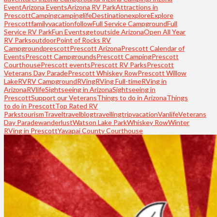
Event
Arizona Events
Arizona RV Park
Attractions in
Prescott
Camping
campinglife
Destination
explore
Explore
Prescott
familyvacation
follow
Full Service Campground
Full
Service RV Park
Fun Events
getoutside Arizona
Open All Year
RV Parks
outdoor
Point of Rocks RV
Campground
prescott
Prescott Arizona
Prescott Calendar of
Events
Prescott Campgrounds
Prescott Camping
Prescott
Courthouse
Prescott events
Prescott RV Parks
Prescott
Veterans Day Parade
Prescott Whiskey Row
Prescott Willow
Lake
RV
RV Campground
RVing
RVing Full-time
RVing in
Arizona
RVlife
Sightseeing in Arizona
Sightseeing in
Prescott
Support our Veterans
Things to do in Arizona
Things
to do in Prescott
Top Rated RV
Parks
tourism
Travel
travelblog
travelling
trip
vacation
Vanlife
Veterans
Day Parade
wanderlust
Watson Lake Park
Whiskey Row
Winter
RVing in Prescott
Yavapai County Courthouse