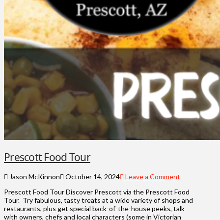
Prescott Food Tour
Jason McKinnon
October 14, 2024
Leave a Comment
Prescott Food Tour Discover Prescott via the Prescott Food
Tour. Try fabulous, tasty treats at a wide variety of shops and
restaurants, plus get special back-of-the-house peeks, talk
with owners, chefs and local characters (some in Victorian