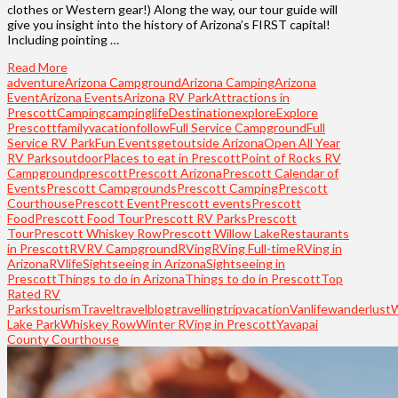
clothes or Western gear!) Along the way, our tour guide will
give you insight into the history of Arizona’s FIRST capital!
Including pointing …
Read More
adventure
Arizona Campground
Arizona Camping
Arizona
Event
Arizona Events
Arizona RV Park
Attractions in
Prescott
Camping
campinglife
Destination
explore
Explore
Prescott
familyvacation
follow
Full Service Campground
Full
Service RV Park
Fun Events
getoutside Arizona
Open All Year
RV Parks
outdoor
Places to eat in Prescott
Point of Rocks RV
Campground
prescott
Prescott Arizona
Prescott Calendar of
Events
Prescott Campgrounds
Prescott Camping
Prescott
Courthouse
Prescott Event
Prescott events
Prescott
Food
Prescott Food Tour
Prescott RV Parks
Prescott
Tour
Prescott Whiskey Row
Prescott Willow Lake
Restaurants
in Prescott
RV
RV Campground
RVing
RVing Full-time
RVing in
Arizona
RVlife
Sightseeing in Arizona
Sightseeing in
Prescott
Things to do in Arizona
Things to do in Prescott
Top
Rated RV
Parks
tourism
Travel
travelblog
travelling
trip
vacation
Vanlife
wanderlust
Lake Park
Whiskey Row
Winter RVing in Prescott
Yavapai
County Courthouse