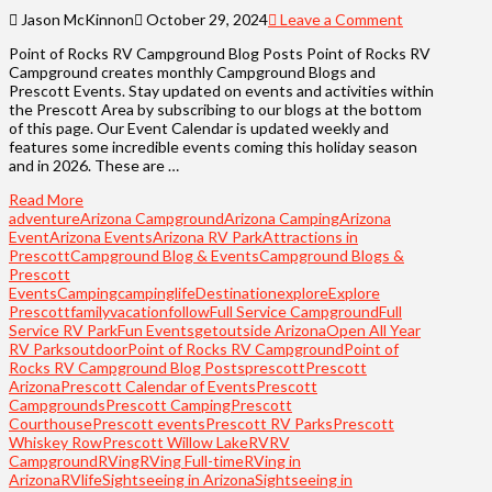
Jason McKinnon
October 29, 2024
Leave a Comment
Point of Rocks RV Campground Blog Posts Point of Rocks RV
Campground creates monthly Campground Blogs and
Prescott Events. Stay updated on events and activities within
the Prescott Area by subscribing to our blogs at the bottom
of this page. Our Event Calendar is updated weekly and
features some incredible events coming this holiday season
and in 2026. These are …
Read More
adventure
Arizona Campground
Arizona Camping
Arizona
Event
Arizona Events
Arizona RV Park
Attractions in
Prescott
Campground Blog & Events
Campground Blogs &
Prescott
Events
Camping
campinglife
Destination
explore
Explore
Prescott
familyvacation
follow
Full Service Campground
Full
Service RV Park
Fun Events
getoutside Arizona
Open All Year
RV Parks
outdoor
Point of Rocks RV Campground
Point of
Rocks RV Campground Blog Posts
prescott
Prescott
Arizona
Prescott Calendar of Events
Prescott
Campgrounds
Prescott Camping
Prescott
Courthouse
Prescott events
Prescott RV Parks
Prescott
Whiskey Row
Prescott Willow Lake
RV
RV
Campground
RVing
RVing Full-time
RVing in
Arizona
RVlife
Sightseeing in Arizona
Sightseeing in