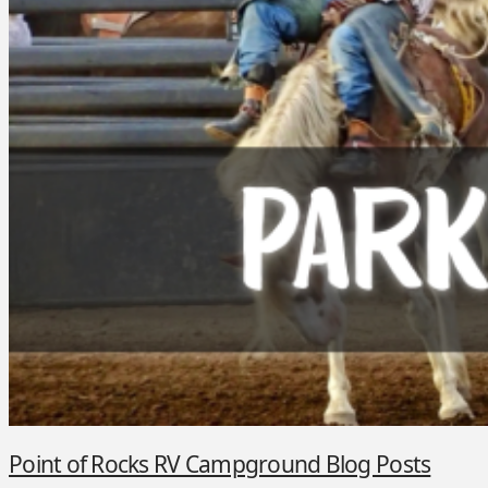
Point of Rocks RV Campground Blog Posts