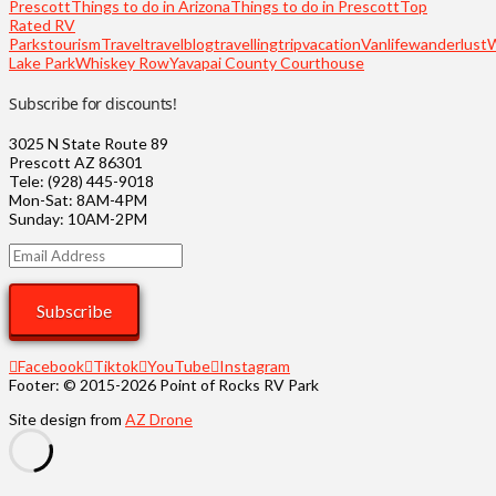
Prescott
Things to do in Arizona
Things to do in Prescott
Top
Rated RV
Parks
tourism
Travel
travelblog
travelling
trip
vacation
Vanlife
wanderlust
Lake Park
Whiskey Row
Yavapai County Courthouse
Subscribe for discounts!
3025 N State Route 89
Prescott AZ 86301
Tele: (928) 445-9018
Mon-Sat: 8AM-4PM
Sunday: 10AM-2PM
Email
Address
Subscribe
Facebook
Tiktok
YouTube
Instagram
Footer: © 2015-2026 Point of Rocks RV Park
Site design from
AZ Drone