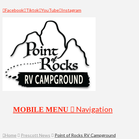
Facebook
Tiktok
YouTube
Instagram
Navigation
Home
Prescott News
Point of Rocks RV Campground