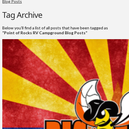
Blog Posts
Tag Archive
Below you'll find a list of all posts that have been tagged as
“Point of Rocks RV Campground Blog Posts”