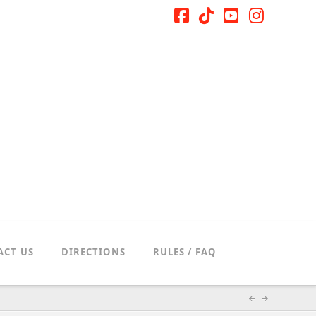
Facebook
Tiktok
YouTube
Instag
ACT US
DIRECTIONS
RULES / FAQ