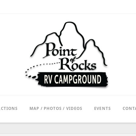
ACTIONS
MAP / PHOTOS / VIDEOS
EVENTS
CONT