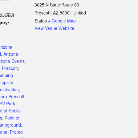
3025 N State Route 89
Prescott
,
AZ
86301
United
3, 2025
States
+ Google Map
gory:
View Venue Website
:
rizona
d
,
Arizona
izona Events
,
n Prescott
,
amping
mpsite
estination
,
lore Prescott
,
 RV Park
,
nt of Rocks
s
,
Point of
ampground
,
zona
,
Promo