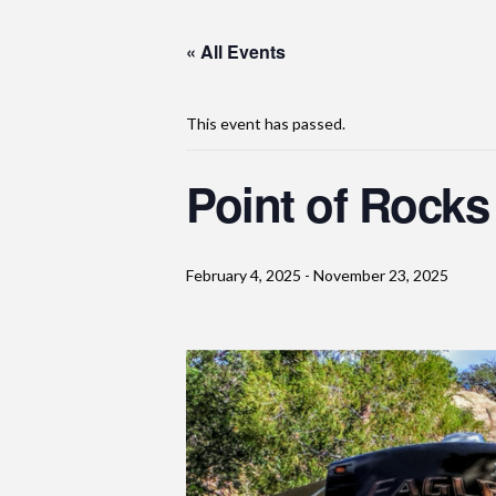
« All Events
This event has passed.
Point of Rock
February 4, 2025
-
November 23, 2025