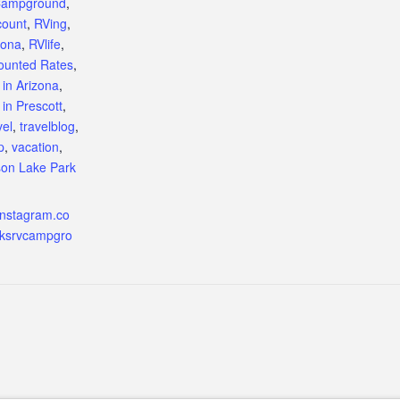
Campground
,
count
,
RVing
,
zona
,
RVlife
,
counted Rates
,
 in Arizona
,
 in Prescott
,
vel
,
travelblog
,
p
,
vacation
,
on Lake Park
instagram.co
cksrvcampgro