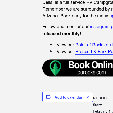
Dells, is a full service RV Campgro
Remember we are surrounded by man
Arizona.
Book early for the many
u
Follow and monitor our
instagram 
released monthly!
View our
Point of Rocks on
View our
Prescott & Park Po
Add to calendar
DETAILS
Start:
February 4,