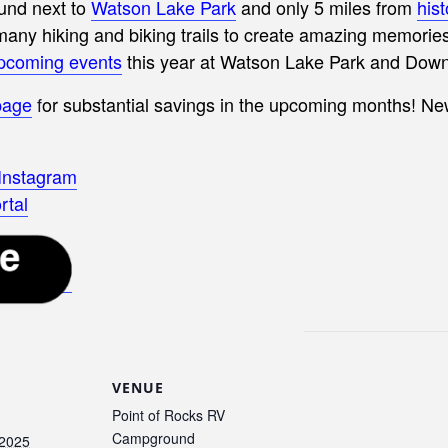
und next to
Watson Lake Park
and only 5 miles from
his
y hiking and biking trails to create amazing memories 
pcoming events
this year at Watson Lake Park and Dow
page
f
or substantial savings in the upcoming months! N
 Instagram
rtal
VENUE
Point of Rocks RV
Campground
 2025