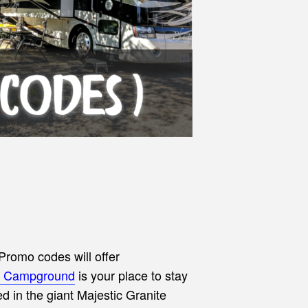
Promo codes will offer
RV Campground
is your
place to stay
 in the giant Majestic Granite