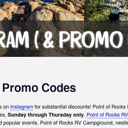
s Promo Codes
s on
Instagram
for substantial discounts!
Point of Rocks 
tes,
.
Point of Rocks 
Sunday through Thursday only
nd popular events. Point of Rocks RV Campground, nestled