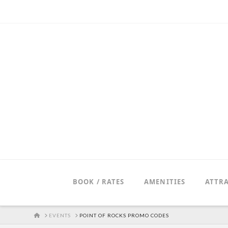
BOOK / RATES
AMENITIES
ATTR
HOME
EVENTS
POINT OF ROCKS PROMO CODES