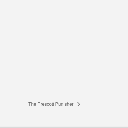
The Prescott Punisher