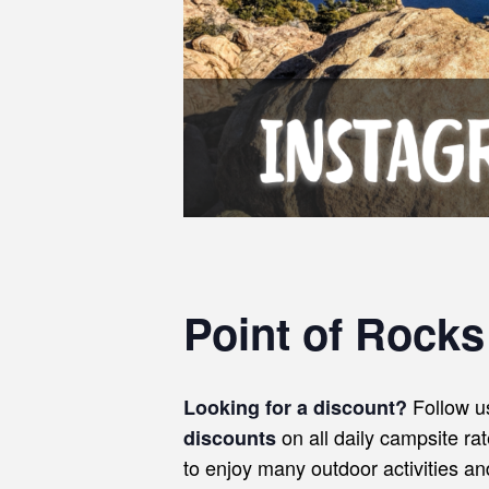
Point of Rock
Follow u
Looking for a discount?
on all daily campsite ra
discounts
to enjoy many outdoor activities a