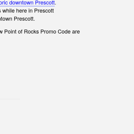
toric downtown Prescott
.
while here in Prescott
ntown Prescott.
ew Point of Rocks Promo Code are