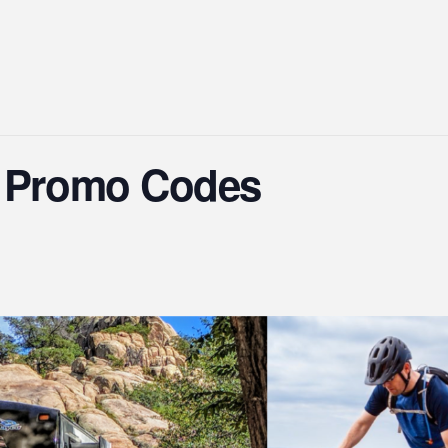
s Promo Codes