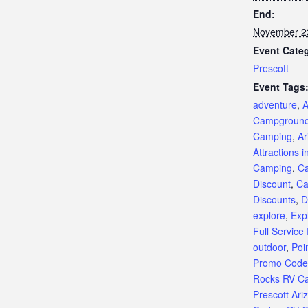
End:
November 2
Event Cate
Prescott
Event Tags
adventure
,
A
Campgroun
Camping
,
Ar
Attractions i
Camping
,
C
Discount
,
Ca
Discounts
,
D
explore
,
Exp
Full Service
outdoor
,
Poi
Promo Code
Rocks RV C
Prescott Ari