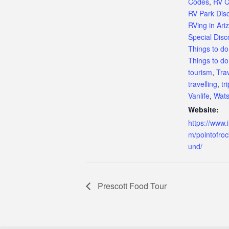
Codes
,
RV 
RV Park Dis
RVing in Ari
Special Dis
Things to do
Things to do
tourism
,
Tra
travelling
,
tri
Vanlife
,
Wats
Website:
https://www.
m/pointofro
und/
Prescott Food Tour