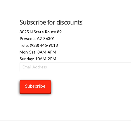
Subscribe for discounts!
3025 N State Route 89
Prescott AZ 86301
Tele: (928) 445-9018
Mon-Sat: 8AM-4PM
Sunday: 10AM-2PM
Email
Address
Subscribe