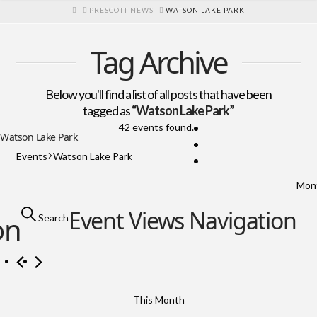
HOME
PRESCOTT NEWS
WATSON LAKE PARK
Tag Archive
Below you'll find a list of all posts that have been
tagged as
“Watson Lake Park”
42 events found.
Watson Lake Park
Events
Watson Lake Park
Events
Mon
Event Views Navigation
on
Search
This Month