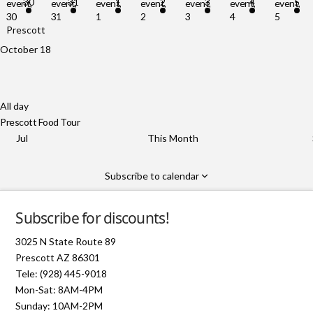
30
31
1
2
3
4
5
event,
event,
event,
event,
event,
event,
event,
30
31
1
2
3
4
5
Prescott Food Tour
October 18
All day
Prescott Food Tour
Jul
This Month
Subscribe to calendar
Subscribe for discounts!
3025 N State Route 89
Prescott AZ 86301
Tele: (928) 445-9018
Mon-Sat: 8AM-4PM
Sunday: 10AM-2PM