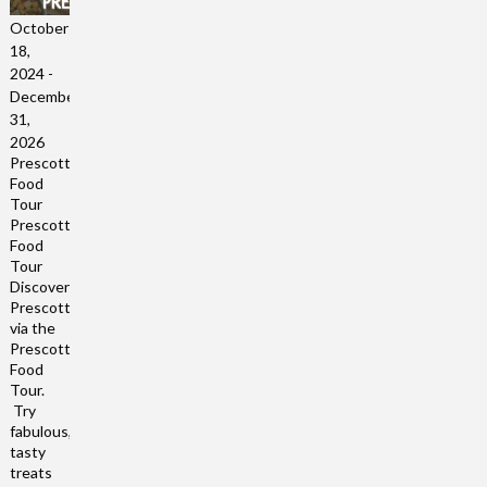
October
18,
2024
-
December
31,
2026
Prescott
Food
Tour
Prescott
Food
Tour
Discover
Prescott
via the
Prescott
Food
Tour.
Try
fabulous,
tasty
treats