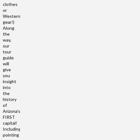
clothes
or
Western
gear!)
Along
the
way,
our
tour
guide
will
give
you
insight
into
the
history
of
Arizona’s
FIRST
capital!
Including
pointing