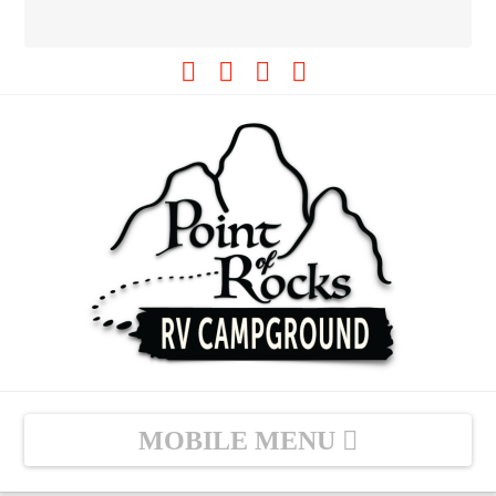
Facebook
Tiktok
YouTube
Instagram
Navigation