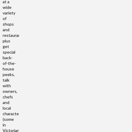
at a
wide
variety
of
shops
and
restaurants,
plus
get
special
back-
of-the-
house
peeks,
talk
with
owners,
chefs
and
local
characters
(some
in
Victorian