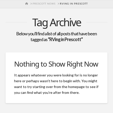
HOME
PRESCOTT NEWS
RVING IN PRESCOTT
Tag Archive
Below you'll find a list of all posts that have been
tagged as
“RVing in Prescott”
Nothing to Show Right Now
It appears whatever you were looking for is no longer
here or perhaps wasn't here to begin with. You might
want to try starting over from the homepage to see if
you can find what you're after from there.