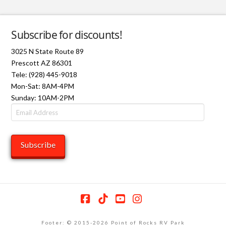
Subscribe for discounts!
3025 N State Route 89
Prescott AZ 86301
Tele: (928) 445-9018
Mon-Sat: 8AM-4PM
Sunday: 10AM-2PM
Email
Address
Subscribe
Facebook
Tiktok
YouTube
Instagram
Footer: © 2015-2026 Point of Rocks RV Park