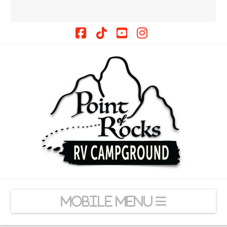
Facebook
Tiktok
YouTube
Instagram
Navigation