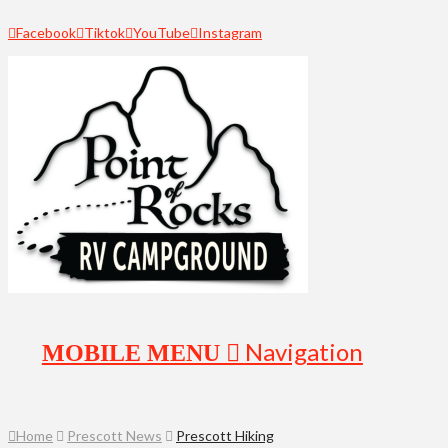
Facebook
Tiktok
YouTube
Instagram
Navigation
Home
Prescott News
Prescott Hiking