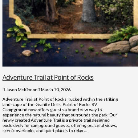
Adventure Trail at Point of Rocks
Jason McKinnon
March 10, 2026
Adventure Trail at Point of Rocks Tucked within the striking
landscape of the Granite Dells, Point of Rocks RV
Campground now offers guests a brand new way to
experience the natural beauty that surrounds the park. Our
newly created Adventure Trail is a private trail designed
exclusively for campground guests, offering peaceful views,
scenic overlooks, and quiet places to relax …