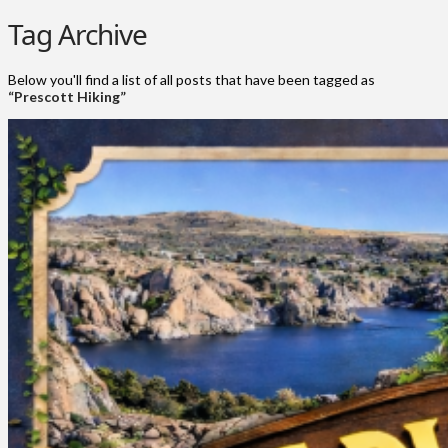
Tag Archive
Below you'll find a list of all posts that have been tagged as
“Prescott Hiking”