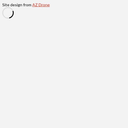
Site design from
AZ Drone