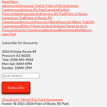
Read More
adventure
Adventure Trail at Point of Rocks
Arizona
Campground
Arizona RV Park
Camping
Explore
Prescott
familyvacation
Full Service RV Park
Point of Rocks
Adventure Trail
Point of Rocks RV
Campground
prescott
Prescott Hiking
Prescott Hiking Trails
RV
Campground
RVing
Things to do in Arizona
Things to do in
Prescott
tourism
Travel
travelblog
travelling
trip
Vanlife
Watson
Lake Park
Subscribe for discounts!
3025 N State Route 89
Prescott AZ 86301
Tele: (928) 445-9018
Mon-Sat: 8AM-4PM
Sunday: 10AM-2PM
Email
Address
Subscribe
Facebook
Tiktok
YouTube
Instagram
Footer: © 2015-2026 Point of Rocks RV Park