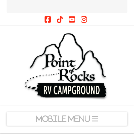
Facebook
Tiktok
YouTube
Instagram
Navigation