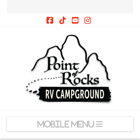
Facebook
Tiktok
YouTube
Instagram
Navigation