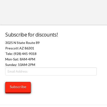
Subscribe for discounts!
3025 N State Route 89
Prescott AZ 86301
Tele: (928) 445-9018
Mon-Sat: 8AM-4PM
Sunday: 10AM-2PM
Email
Address
Subscribe