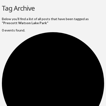
Tag Archive
Below you'll find a list of all posts that have been tagged as
“Prescott Watson Lake Park”
0 events found.