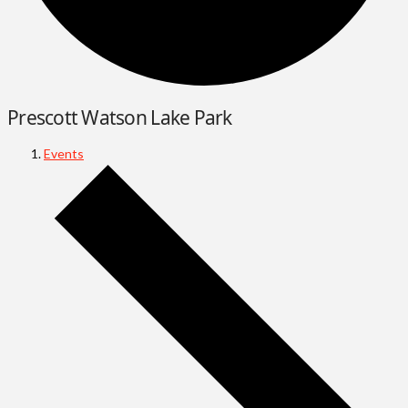
Prescott Watson Lake Park
Events