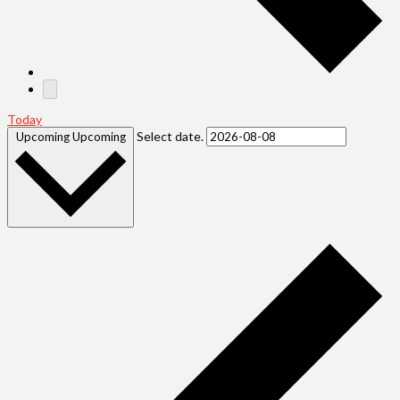
Today
Select date.
Upcoming
Upcoming