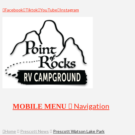
Facebook
Tiktok
YouTube
Instagram
Navigation
Home
Prescott News
Prescott Watson Lake Park