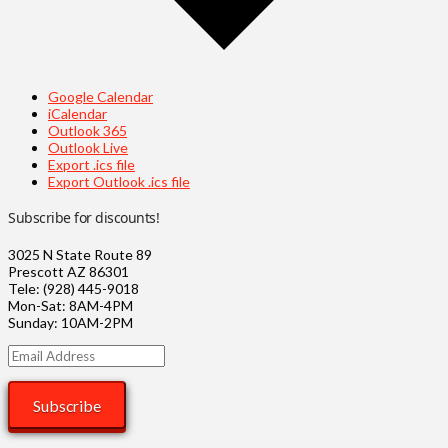
Google Calendar
iCalendar
Outlook 365
Outlook Live
Export .ics file
Export Outlook .ics file
Subscribe for discounts!
3025 N State Route 89
Prescott AZ 86301
Tele: (928) 445-9018
Mon-Sat: 8AM-4PM
Sunday: 10AM-2PM
Email
Address
Subscribe