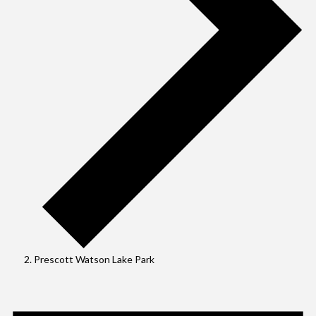
Prescott Watson Lake Park
Events