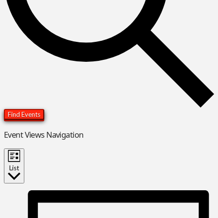
Find Events
Event Views Navigation
List