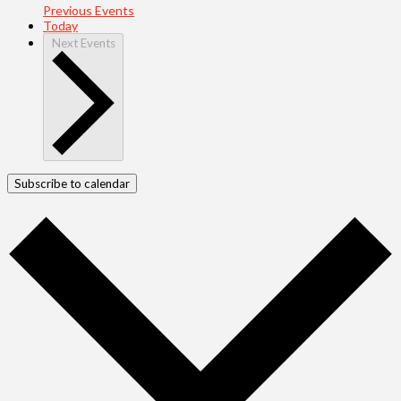
Previous
Events
Today
Next
Events
Subscribe to calendar