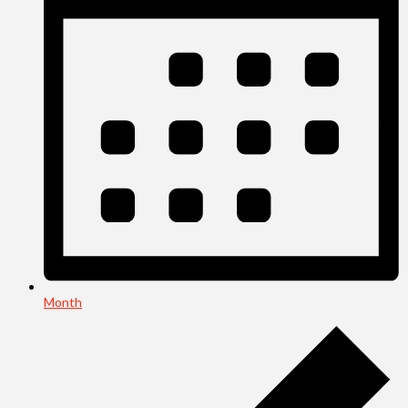
Month