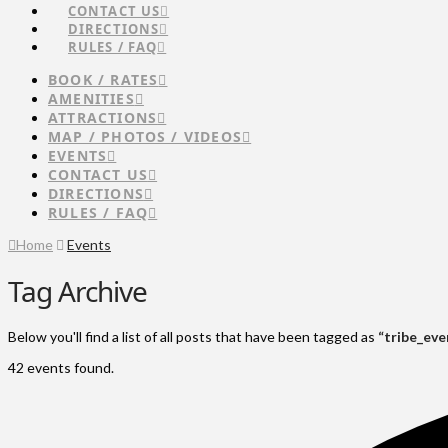
CONTACT US
DIRECTIONS
RULES / FAQ
BOOK / RATES
AMENITIES
ATTRACTIONS
MAP / PHOTOS / VIDEOS
EVENTS
CONTACT US
DIRECTIONS
RULES / FAQ
Home
Events
Tag Archive
Below you'll find a list of all posts that have been tagged as
“tribe_eve
42 events found.