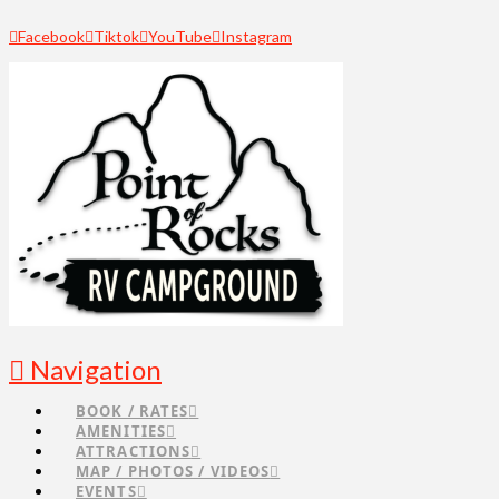
Facebook
Tiktok
YouTube
Instagram
Navigation
BOOK / RATES
AMENITIES
ATTRACTIONS
MAP / PHOTOS / VIDEOS
EVENTS