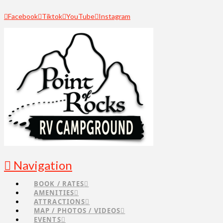
Facebook
Tiktok
YouTube
Instagram
Navigation
BOOK / RATES
AMENITIES
ATTRACTIONS
MAP / PHOTOS / VIDEOS
EVENTS