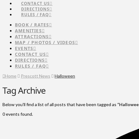
CONTACT US
DIRECTIONS
RULES / FAQ
BOOK / RATES
AMENITIES
ATTRACTIONS
MAP / PHOTOS / VIDEOS
EVENTS
CONTACT US
DIRECTIONS
RULES / FAQ
Home
Prescott News
Halloween
Tag Archive
Below you'll find a list of all posts that have been tagged as
“Hallowee
0 events found.