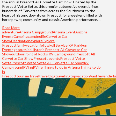
the annual Prescott All Corvette Car Show. Hosted by the
Prescott Vette Sette, this premier automotive event brings
hundreds of Corvettes from across the Southwest to the
heart of historic downtown Prescott for a weekend filled with
horsepower, community, and classic American performance. …
Read More
adventure
Arizona Campground
Arizona Event
Arizona
Events
Camping
campinglife
Corvette Car
Show
Destination
explore
Explore
Prescott
familyvacation
follow
Full Service RV Park
Fun
Events
getoutside
Historic Prescott All Corvette Car
Show
outdoor
Point of Rocks RV Campground
Prescott All
Corvette Car Show
Prescott events
Prescott Vette
Sette
Prescott Vette Sette All-Corvette Car Show
RV
Campground
RVing
RVlife
Things to do in Arizona
Things to do
in
Prescott
tourism
Travel
travelblog
travelling
trip
vacation
Vanlife
wanderlu