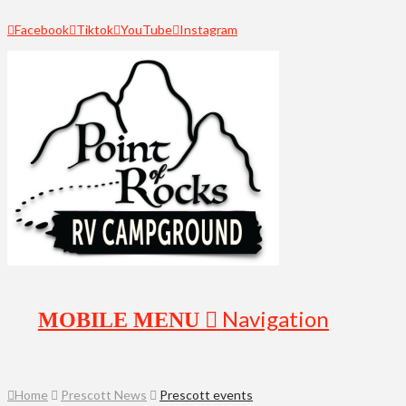
Facebook
Tiktok
YouTube
Instagram
Navigation
Home
Prescott News
Prescott events