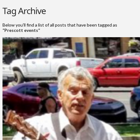
Tag Archive
Below you'll find a list of all posts that have been tagged as
“Prescott events”