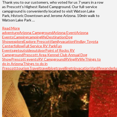
Thank you to our customers, who voted for us 7 years in a row
as Prescott’s Highest Rated Campground. Our full-service
campground is conveniently located to visit Watson Lake
Park, Historic Downtown and Jerome Arizona. 10min walk to
Watson Lake Park …
Read More
adventure
Arizona Campground
Arizona Event
Arizona
Events
Camping
campinglife
Destination
Dog
Show
explore
Explore Prescott
familyvacation
Findlay Toyota
Center
follow
Full Service RV Park
Fun
Events
getoutside
outdoor
Point of Rocks RV
Campground
Prescott Area Kennel Club Annual Dog
Show
Prescott events
RV Campground
RVing
RVlife
Things to
do in Arizona
Things to do in
Prescott
tourism
Travel
travelblog
travelling
trip
vacation
Vanlife
wanderlu