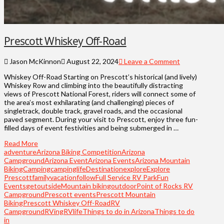
Prescott Whiskey Off-Road
Jason McKinnon
August 22, 2024
Leave a Comment
Whiskey Off-Road Starting on Prescott’s historical (and lively)
Whiskey Row and climbing into the beautifully distracting
views of Prescott National Forest, riders will connect some of
the area’s most exhilarating (and challenging) pieces of
singletrack, double track, gravel roads, and the occasional
paved segment. During your visit to Prescott, enjoy three fun-
filled days of event festivities and being submerged in …
Read More
adventure
Arizona Biking Competition
Arizona
Campground
Arizona Event
Arizona Events
Arizona Mountain
Biking
Camping
campinglife
Destination
explore
Explore
Prescott
familyvacation
follow
Full Service RV Park
Fun
Events
getoutside
Mountain biking
outdoor
Point of Rocks RV
Campground
Prescott events
Prescott Mountain
Biking
Prescott Whiskey Off-Road
RV
Campground
RVing
RVlife
Things to do in Arizona
Things to do
in