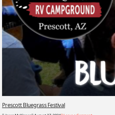
Prescott Bluegrass Festival