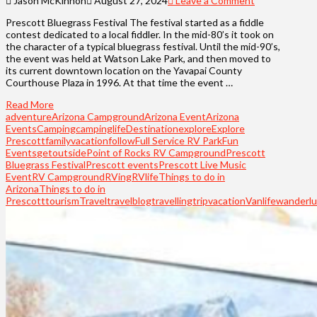
Jason McKinnon
August 27, 2024
Leave a Comment
Prescott Bluegrass Festival The festival started as a fiddle
contest dedicated to a local fiddler. In the mid-80’s it took on
the character of a typical bluegrass festival. Until the mid-90’s,
the event was held at Watson Lake Park, and then moved to
its current downtown location on the Yavapai County
Courthouse Plaza in 1996. At that time the event …
Read More
adventure
Arizona Campground
Arizona Event
Arizona
Events
Camping
campinglife
Destination
explore
Explore
Prescott
familyvacation
follow
Full Service RV Park
Fun
Events
getoutside
Point of Rocks RV Campground
Prescott
Bluegrass Festival
Prescott events
Prescott Live Music
Event
RV Campground
RVing
RVlife
Things to do in
Arizona
Things to do in
Prescott
tourism
Travel
travelblog
travelling
trip
vacation
Vanlife
wanderlu