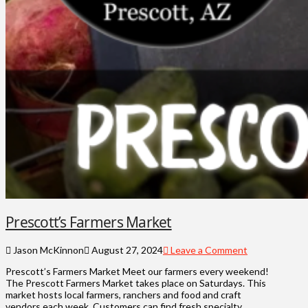
Prescott’s Farmers Market
Jason McKinnon
August 27, 2024
Leave a Comment
Prescott’s Farmers Market Meet our farmers every weekend!
The Prescott Farmers Market takes place on Saturdays. This
market hosts local farmers, ranchers and food and craft
vendors each week. Customers can find fresh specialty