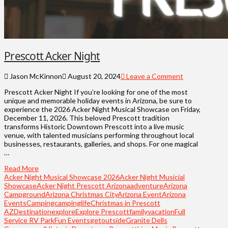
Prescott Acker Night
Jason McKinnon
August 20, 2024
Leave a Comment
Prescott Acker Night If you’re looking for one of the most
unique and memorable holiday events in Arizona, be sure to
experience the 2026 Acker Night Musical Showcase on Friday,
December 11, 2026. This beloved Prescott tradition
transforms Historic Downtown Prescott into a live music
venue, with talented musicians performing throughout local
businesses, restaurants, galleries, and shops. For one magical
…
Read More
Acker Night Musical Showcase 2026
Acker Night Musicial
Showcase
Acker Night Prescott Arizona
adventure
Arizona
Campground
Arizona Christmas City
Arizona Event
Arizona
Events
Camping
campinglife
Christmas in Prescott
AZ
Destination
explore
Explore Prescott
familyvacation
Full
Service RV Park
Fun Events
getoutside
Granite Dells