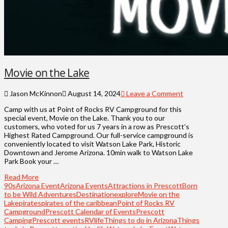
Movie on the Lake
Jason McKinnon
August 14, 2024
Leave a Comment
Camp with us at Point of Rocks RV Campground for this
special event, Movie on the Lake. Thank you to our
customers, who voted for us 7 years in a row as Prescott’s
Highest Rated Campground. Our full-service campground is
conveniently located to visit Watson Lake Park, Historic
Downtown and Jerome Arizona. 10min walk to Watson Lake
Park Book your …
Read More
90s
Arizona Event
Arizona Events
Attractions in Prescott
Born
to be Wild Adventures
Destination
explore
Movie on the
Lake
pirates
pirates of the caribbean
Point of Rocks RV
Campground
Prescott Calendar of Events
Prescott
Camping
Prescott events
RVlife
Things to do in Arizona
Things