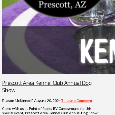
Prescott Area Kennel Club Annual Dog
Show
Jason McKinnon
August 20, 2024
Leave a Comment
Camp with us at Point of Rocks RV Campground for this
special event, Prescott Area Kennel Club Annual Dog Show!