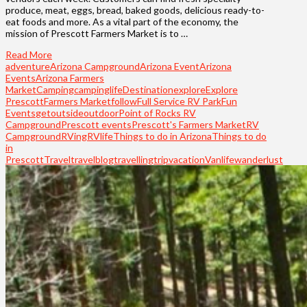
produce, meat, eggs, bread, baked goods, delicious ready-to-
eat foods and more. As a vital part of the economy, the
mission of Prescott Farmers Market is to …
Read More
adventure
Arizona Campground
Arizona Event
Arizona
Events
Arizona Farmers
Market
Camping
campinglife
Destination
explore
Explore
Prescott
Farmers Market
follow
Full Service RV Park
Fun
Events
getoutside
outdoor
Point of Rocks RV
Campground
Prescott events
Prescott's Farmers Market
RV
Campground
RVing
RVlife
Things to do in Arizona
Things to do
in
Prescott
Travel
travelblog
travelling
trip
vacation
Vanlife
wanderlust