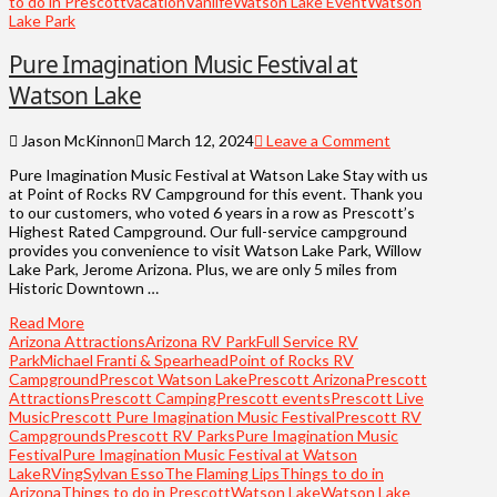
to do in Prescott
vacation
Vanlife
Watson Lake Event
Watson
Lake Park
Pure Imagination Music Festival at
Watson Lake
Jason McKinnon
March 12, 2024
Leave a Comment
Pure Imagination Music Festival at Watson Lake Stay with us
at Point of Rocks RV Campground for this event. Thank you
to our customers, who voted 6 years in a row as Prescott’s
Highest Rated Campground. Our full-service campground
provides you convenience to visit Watson Lake Park, Willow
Lake Park, Jerome Arizona. Plus, we are only 5 miles from
Historic Downtown …
Read More
Arizona Attractions
Arizona RV Park
Full Service RV
Park
Michael Franti & Spearhead
Point of Rocks RV
Campground
Prescot Watson Lake
Prescott Arizona
Prescott
Attractions
Prescott Camping
Prescott events
Prescott Live
Music
Prescott Pure Imagination Music Festival
Prescott RV
Campgrounds
Prescott RV Parks
Pure Imagination Music
Festival
Pure Imagination Music Festival at Watson
Lake
RVing
Sylvan Esso
The Flaming Lips
Things to do in
Arizona
Things to do in Prescott
Watson Lake
Watson Lake