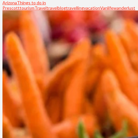
Arizona
Things to do in
Prescott
tourism
Travel
travelblog
travelling
vacation
Vanlife
wanderlust