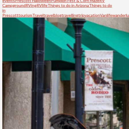
events
Prescott Halloween
Pumpkin Fest & Corn Maze
RV
Campground
RVing
RVlife
Things to do in Arizona
Things to do
in
Prescott
tourism
Travel
travelblog
travelling
trip
vacation
Vanlife
wanderlu