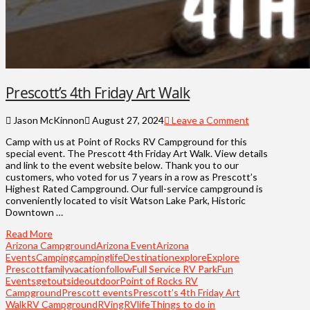
Prescott’s 4th Friday Art Walk
Jason McKinnon
August 27, 2024
Leave a Comment
Camp with us at Point of Rocks RV Campground for this
special event. The Prescott 4th Friday Art Walk. View details
and link to the event website below. Thank you to our
customers, who voted for us 7 years in a row as Prescott’s
Highest Rated Campground. Our full-service campground is
conveniently located to visit Watson Lake Park, Historic
Downtown …
Read More
Arizona Campground
Arizona Event
Arizona
Events
Camping
campinglife
Destination
explore
Explore
Prescott
familyvacation
follow
Full Service RV Park
Fun
Events
getoutside
outdoor
Point of Rocks RV
Campground
Prescott events
Prescott’s 4th Friday Art
Walk
RV Campground
RVing
RVlife
Things to do in