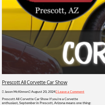
Prescott All Corvette Car Show
Jason McKinnon
August 20, 2024
Leave a Comment
Prescott All Corvette Car Show If you’re a Corvette
enthusiast, September in Prescott, Arizona means one thing: