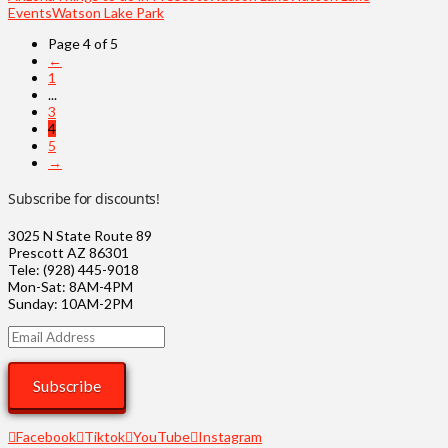
Events
Watson Lake Park
Page 4 of 5
←
1
...
3
4
5
→
Subscribe for discounts!
3025 N State Route 89
Prescott AZ 86301
Tele: (928) 445-9018
Mon-Sat: 8AM-4PM
Sunday: 10AM-2PM
Email
Address
Subscribe
Facebook
Tiktok
YouTube
Instagram