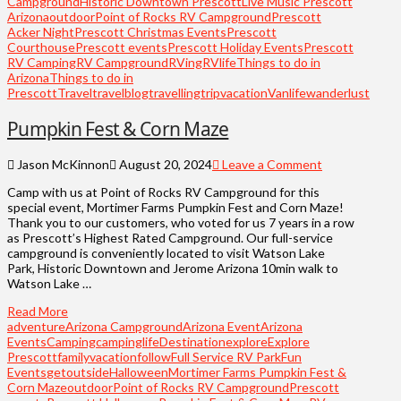
Campground
Historic Downtown Prescott
Live Music Prescott
Arizona
outdoor
Point of Rocks RV Campground
Prescott
Acker Night
Prescott Christmas Events
Prescott
Courthouse
Prescott events
Prescott Holiday Events
Prescott
RV Camping
RV Campground
RVing
RVlife
Things to do in
Arizona
Things to do in
Prescott
Travel
travelblog
travelling
trip
vacation
Vanlife
wanderlust
Pumpkin Fest & Corn Maze
Jason McKinnon
August 20, 2024
Leave a Comment
Camp with us at Point of Rocks RV Campground for this
special event, Mortimer Farms Pumpkin Fest and Corn Maze!
Thank you to our customers, who voted for us 7 years in a row
as Prescott’s Highest Rated Campground. Our full-service
campground is conveniently located to visit Watson Lake
Park, Historic Downtown and Jerome Arizona 10min walk to
Watson Lake …
Read More
adventure
Arizona Campground
Arizona Event
Arizona
Events
Camping
campinglife
Destination
explore
Explore
Prescott
familyvacation
follow
Full Service RV Park
Fun
Events
getoutside
Halloween
Mortimer Farms Pumpkin Fest &
Corn Maze
outdoor
Point of Rocks RV Campground
Prescott