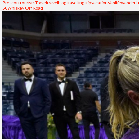
Prescott
tourism
Travel
travelblog
travelling
trip
vacation
Vanlife
wanderlu
50
Whiskey Off Road