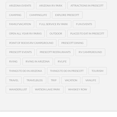
ARIZONA EVENTS
ARIZONA RV PARK
ATTRACTIONS IN PRESCOTT
CAMPING
CAMPINGLIFE
EXPLORE PRESCOTT
FAMILYVACATION
FULL SERVICE RV PARK
FUN EVENTS
OPEN ALL YEAR RV PARKS
OUTDOOR
PLACES TO EAT IN PRESCOTT
POINT OF ROCKS RV CAMPGROUND
PRESCOTT DINING
PRESCOTT EVENTS
PRESCOTT RESTAURANTS
RV CAMPGROUND
RVING
RVING IN ARIZONA
RVLIFE
THINGS TO DO IN ARIZONA
THINGS TO DO IN PRESCOTT
TOURISM
TRAVEL
TRAVELBLOG
TRIP
VACATION
VANLIFE
WANDERLUST
WATSON LAKE PARK
WHISKEY ROW