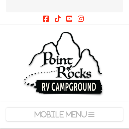
Facebook
Tiktok
YouTube
Instagram
Navigation