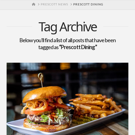
HOME
PRESCOTT NEWS
PRESCOTT DINING
Tag Archive
Below you'll find a list of all posts that have been
tagged as
“Prescott Dining”