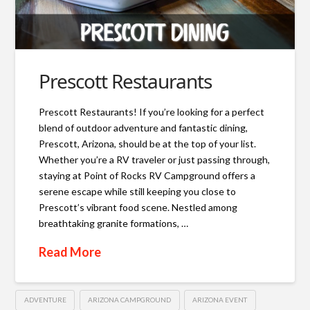
Prescott Restaurants
Prescott Restaurants! If you’re looking for a perfect
blend of outdoor adventure and fantastic dining,
Prescott, Arizona, should be at the top of your list.
Whether you’re a RV traveler or just passing through,
staying at Point of Rocks RV Campground offers a
serene escape while still keeping you close to
Prescott’s vibrant food scene. Nestled among
breathtaking granite formations, …
Read More
ADVENTURE
ARIZONA CAMPGROUND
ARIZONA EVENT