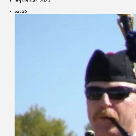
September 2026
Sat
26