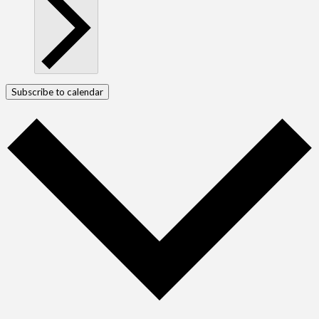
Subscribe to calendar