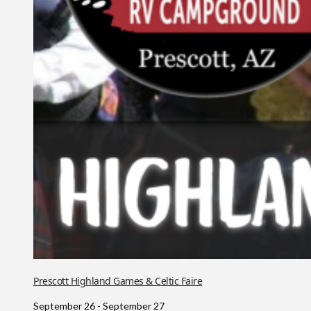
Prescott Highland Games & Celtic Faire
September 26
-
September 27