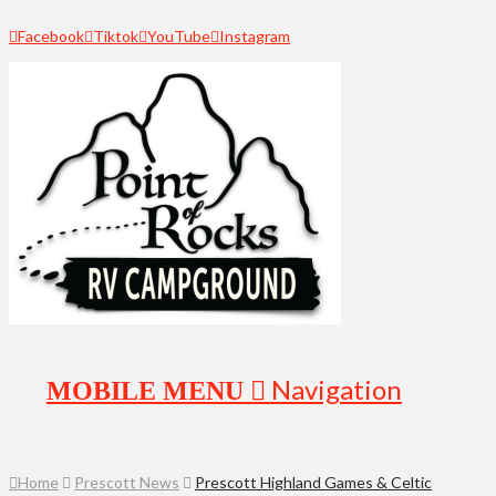
Facebook
Tiktok
YouTube
Instagram
Navigation
Home
Prescott News
Prescott Highland Games & Celtic