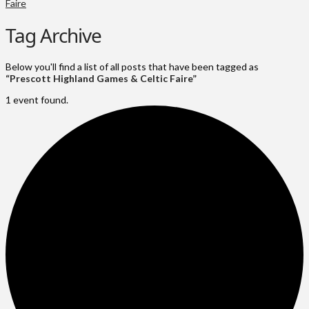
Faire
Tag Archive
Below you'll find a list of all posts that have been tagged as
“Prescott Highland Games & Celtic Faire”
1 event found.