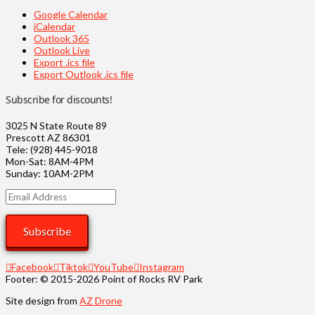
Google Calendar
iCalendar
Outlook 365
Outlook Live
Export .ics file
Export Outlook .ics file
Subscribe for discounts!
3025 N State Route 89
Prescott AZ 86301
Tele: (928) 445-9018
Mon-Sat: 8AM-4PM
Sunday: 10AM-2PM
Email
Address
Subscribe
Facebook
Tiktok
YouTube
Instagram
Footer: © 2015-2026 Point of Rocks RV Park
Site design from
AZ Drone