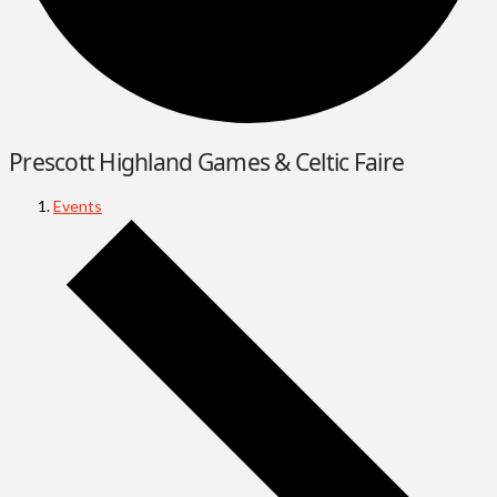
Prescott Highland Games & Celtic Faire
Events