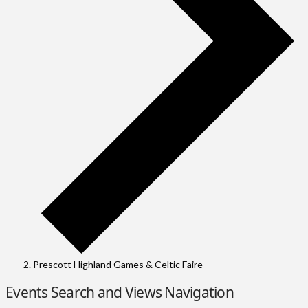
Prescott Highland Games & Celtic Faire
Events
Events Search and Views Navigation