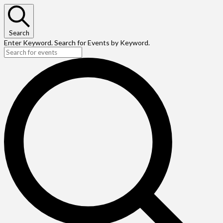
Search
Enter Keyword. Search for Events by Keyword.