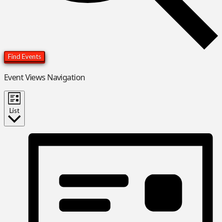
Find Events
Event Views Navigation
List