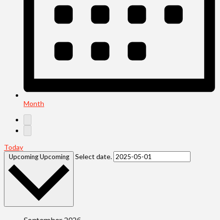
Month
Today
Select date.
Upcoming
Upcoming