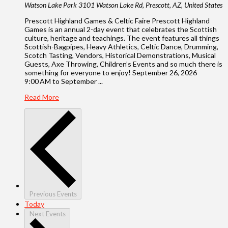
Watson Lake Park
3101 Watson Lake Rd, Prescott, AZ, United States
Prescott Highland Games & Celtic Faire Prescott Highland
Games is an annual 2-day event that celebrates the Scottish
culture, heritage and teachings. The event features all things
Scottish-Bagpipes, Heavy Athletics, Celtic Dance, Drumming,
Scotch Tasting, Vendors, Historical Demonstrations, Musical
Guests, Axe Throwing, Children’s Events and so much there is
something for everyone to enjoy! September 26, 2026
9:00 AM to September ...
Read More
Previous
Events
Today
Next
Events