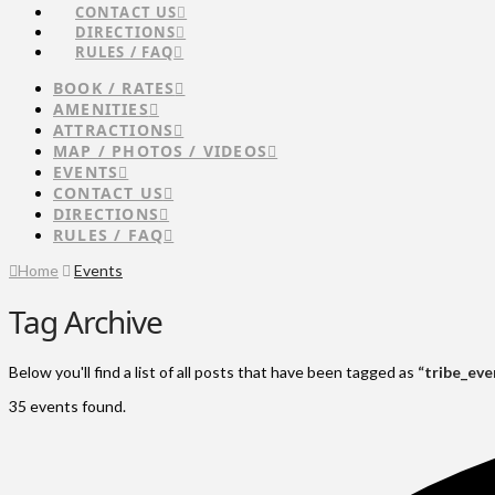
CONTACT US
DIRECTIONS
RULES / FAQ
BOOK / RATES
AMENITIES
ATTRACTIONS
MAP / PHOTOS / VIDEOS
EVENTS
CONTACT US
DIRECTIONS
RULES / FAQ
Home
Events
Tag Archive
Below you'll find a list of all posts that have been tagged as
“tribe_eve
35 events found.