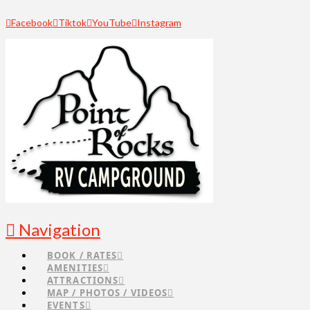
Facebook
Tiktok
YouTube
Instagram
Navigation
BOOK / RATES
AMENITIES
ATTRACTIONS
MAP / PHOTOS / VIDEOS
EVENTS